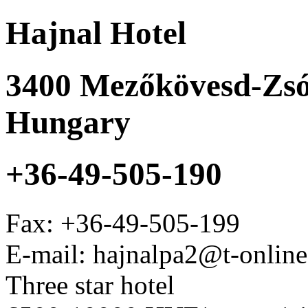
Hajnal Hotel
3400
Mezőkövesd-Zsó
Hungary
+36-49-505-190
Fax:
+36-49-505-199
E-mail: hajnalpa2@t-onlin
Three star hotel