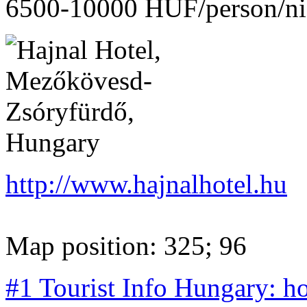
6500-10000 HUF/person/ni
http://www.hajnalhotel.hu
Map position: 325; 96
#1 Tourist Info Hungary: h