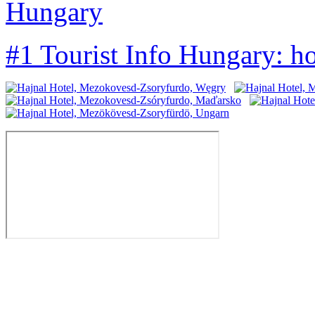
Hungary
#1 Tourist Info Hungary: h