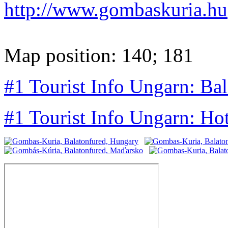
http://www.gombaskuria.hu
Map position: 140; 181
#1 Tourist Info Ungarn: Ba
#1 Tourist Info Ungarn: Ho