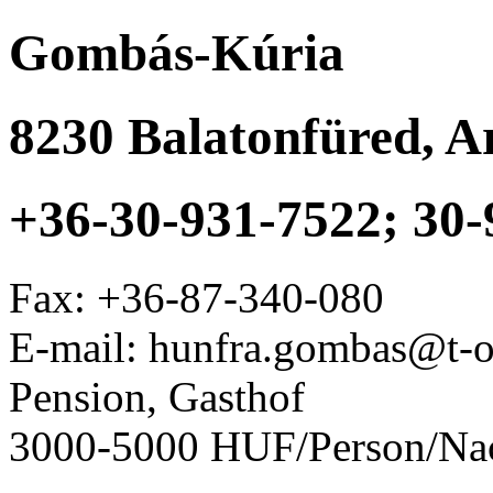
Gombás-Kúria
8230
Balatonfüred
,
Ar
+36-30-931-7522; 30-
Fax:
+36-87-340-080
E-mail: hunfra.gombas@t-o
Pension, Gasthof
3000-5000 HUF/Person/Na