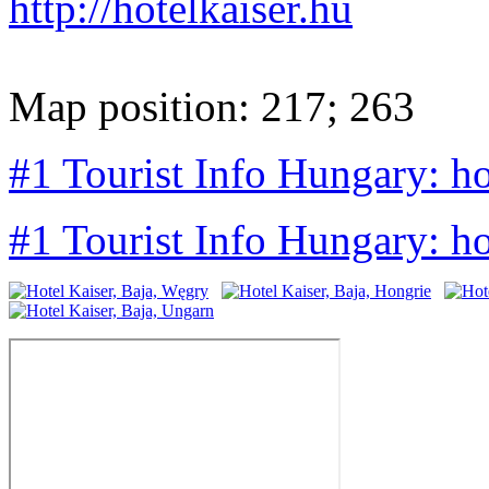
http://hotelkaiser.hu
Map position: 217; 263
#1 Tourist Info Hungary: ho
#1 Tourist Info Hungary: h