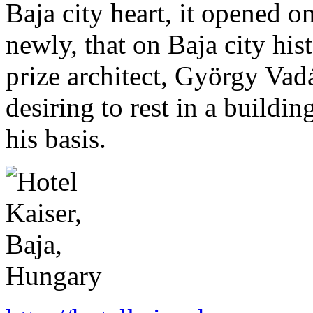
Baja city heart, it opened 
newly, that on Baja city his
prize architect, György Vadá
desiring to rest in a buildin
his basis.