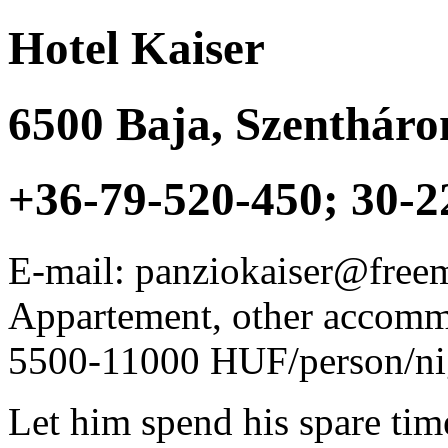
Hotel Kaiser
6500
Baja
,
Szentháro
+36-79-520-450; 30-2
E-mail: panziokaiser@free
Appartement, other accom
5500-11000 HUF/person/ni
Let him spend his spare tim