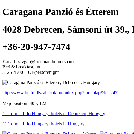
Caragana Panzió és Étterem
4028
Debrecen
,
Sámsoni út 39.
,
+36-20-947-7474
E-mail: zavgab@freemail.hu.no spam
Bed & breakfast, inn
3125-4500 HUF/person/night
http://www.belfoldiszallasok.hu/index.php?inc=alap&id=247
Map position: 405; 122
#1 Tourist Info Hungary: hotels in Debrecen, Hungary
#1 Tourist Info Hungary: hotels in Hungary