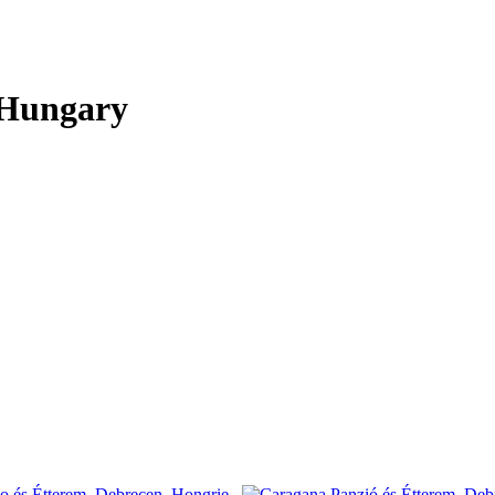
 Hungary