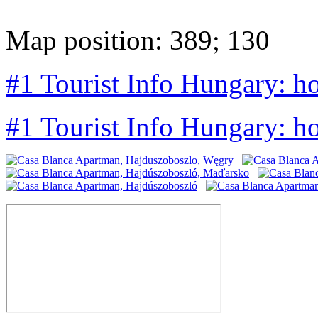
Map position: 389; 130
#1 Tourist Info Hungary: h
#1 Tourist Info Hungary: h