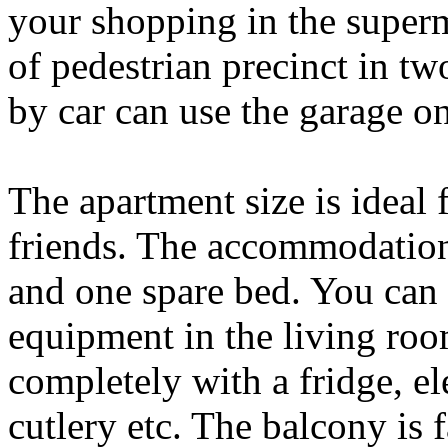
your shopping in the superm
of pedestrian precinct in t
by car can use the garage on
The apartment size is ideal 
friends. The accommodation
and one spare bed. You can 
equipment in the living roo
completely with a fridge, e
cutlery etc. The balcony is