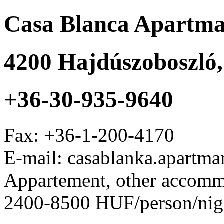
Casa Blanca Apartm
4200
Hajdúszoboszló
+36-30-935-9640
Fax:
+36-1-200-4170
E-mail: casablanka.apart
Appartement, other accom
2400-8500 HUF/person/nig