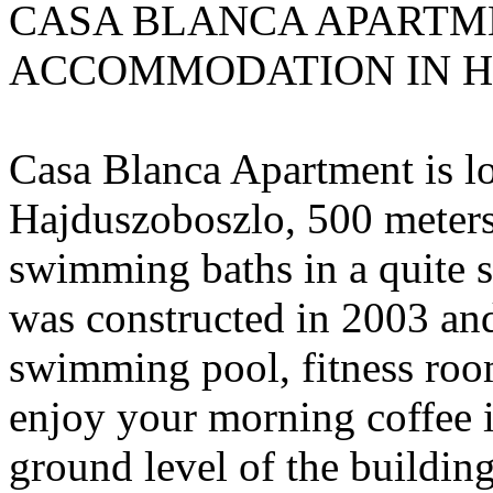
CASA BLANCA APARTME
ACCOMMODATION IN 
Casa Blanca Apartment is lo
Hajduszoboszlo, 500 meters
swimming baths in a quite s
was constructed in 2003 and 
swimming pool, fitness roo
enjoy your morning coffee i
ground level of the building