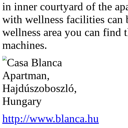
in inner courtyard of the a
with wellness facilities can
wellness area you can find t
machines.
http://www.blanca.hu