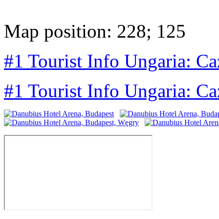
Map position: 228; 125
#1 Tourist Info Ungaria: Ca
#1 Tourist Info Ungaria: Ca