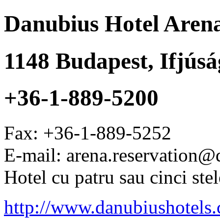
Danubius Hotel Aren
1148
Budapest
,
Ifjúsá
+36-1-889-5200
Fax:
+36-1-889-5252
E-mail: arena.reservation
Hotel cu patru sau cinci stel
http://www.danubiushotels