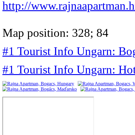
http://www.rajnaapartman.
Map position: 328; 84
#1 Tourist Info Ungarn: Bo
#1 Tourist Info Ungarn: Ho