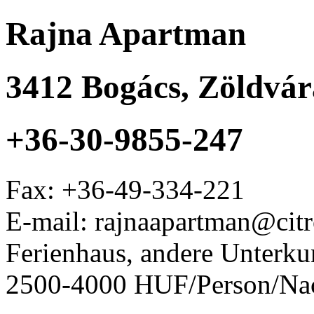
Rajna Apartman
3412
Bogács
,
Zöldvára
+36-30-9855-247
Fax:
+36-49-334-221
E-mail: rajnaapartman@cit
Ferienhaus, andere Unterku
2500-4000 HUF/Person/Na