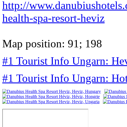
http://www.danubiushotels.
health-spa-resort-heviz
Map position: 91; 198
#1 Tourist Info Ungarn: He
#1 Tourist Info Ungarn: Ho