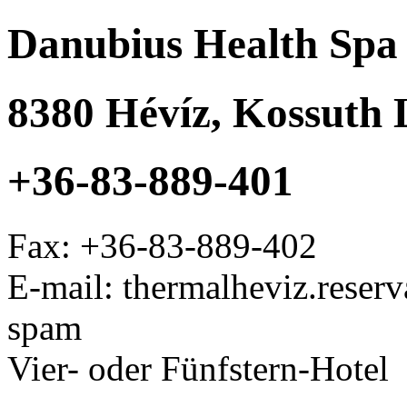
Danubius Health Spa 
8380
Hévíz
,
Kossuth L
+36-83-889-401
Fax:
+36-83-889-402
E-mail: thermalheviz.rese
spam
Vier- oder Fünfstern-Hotel