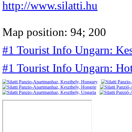
http://www.silatti.hu
Map position: 94; 200
#1 Tourist Info Ungarn: Kes
#1 Tourist Info Ungarn: Ho