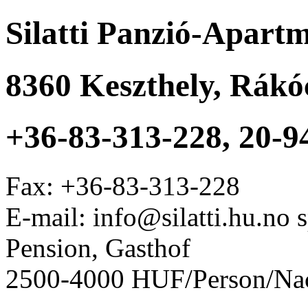
Silatti Panzió-Apart
8360
Keszthely
,
Rákóc
+36-83-313-228, 20-9
Fax:
+36-83-313-228
E-mail: info@silatti.hu.no
Pension, Gasthof
2500-4000 HUF/Person/Na